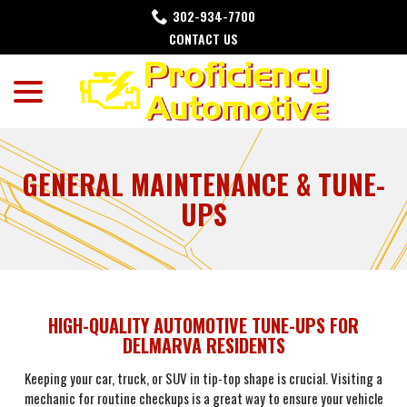
Skip
302-934-7700
to
CONTACT US
Content
menu
GENERAL MAINTENANCE & TUNE-
UPS
HIGH-QUALITY AUTOMOTIVE TUNE-UPS FOR
DELMARVA RESIDENTS
Keeping your car, truck, or SUV in tip-top shape is crucial. Visiting a
mechanic for routine checkups is a great way to ensure your vehicle