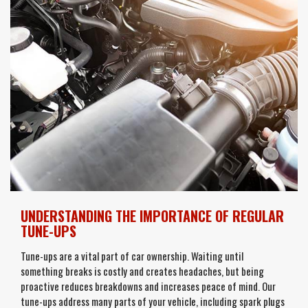
UNDERSTANDING THE IMPORTANCE OF REGULAR
TUNE-UPS
Tune-ups are a vital part of car ownership. Waiting until
something breaks is costly and creates headaches, but being
proactive reduces breakdowns and increases peace of mind. Our
tune-ups address many parts of your vehicle, including spark plugs