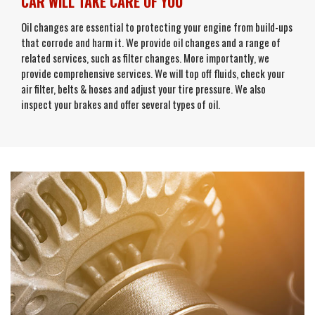
CAR WILL TAKE CARE OF YOU
Oil changes are essential to protecting your engine from build-ups
that corrode and harm it. We provide oil changes and a range of
related services, such as filter changes. More importantly, we
provide comprehensive services. We will top off fluids, check your
air filter, belts & hoses and adjust your tire pressure. We also
inspect your brakes and offer several types of oil.