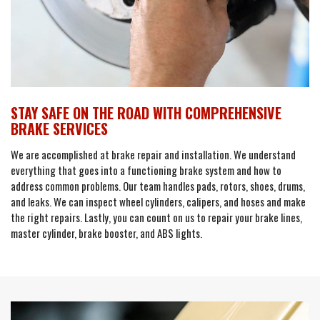
STAY SAFE ON THE ROAD WITH COMPREHENSIVE
BRAKE SERVICES
We are accomplished at brake repair and installation. We understand
everything that goes into a functioning brake system and how to
address common problems. Our team handles pads, rotors, shoes, drums,
and leaks. We can inspect wheel cylinders, calipers, and hoses and make
the right repairs. Lastly, you can count on us to repair your brake lines,
master cylinder, brake booster, and ABS lights.