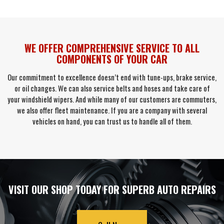
WE OFFER COMPREHENSIVE SERVICE TO ALL
COMPONENTS OF YOUR CAR
Our commitment to excellence doesn’t end with tune-ups, brake service,
or oil changes. We can also service belts and hoses and take care of
your windshield wipers. And while many of our customers are commuters,
we also offer fleet maintenance. If you are a company with several
vehicles on hand, you can trust us to handle all of them.
VISIT OUR SHOP TODAY FOR SUPERB AUTO REPAIRS