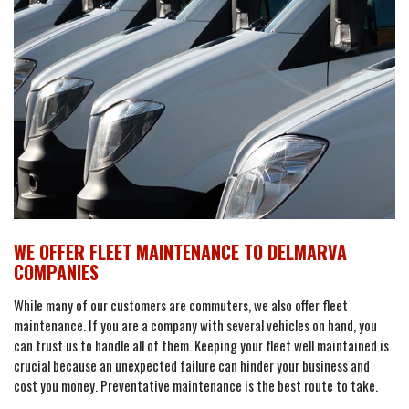
WE OFFER FLEET MAINTENANCE TO DELMARVA
COMPANIES
While many of our customers are commuters, we also offer fleet
maintenance. If you are a company with several vehicles on hand, you
can trust us to handle all of them. Keeping your fleet well maintained is
crucial because an unexpected failure can hinder your business and
cost you money. Preventative maintenance is the best route to take.