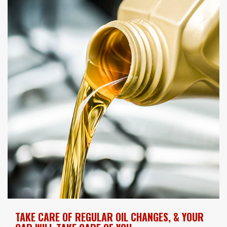
TAKE CARE OF REGULAR OIL CHANGES, & YOUR