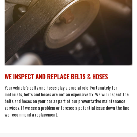
WE INSPECT AND REPLACE BELTS & HOSES
Your vehicle’s belts and hoses play a crucial role. Fortunately for
motorists, belts and hoses are not an expensive fix. We will inspect the
belts and hoses on your car as part of our preventative maintenance
services. If we see a problem or foresee a potential issue down the line,
we recommend a replacement.