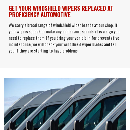
GET YOUR WINDSHIELD WIPERS REPLACED AT
PROFICIENCY AUTOMOTIVE
We carry a broad range of windshield wiper brands at our shop. If
your wipers squeak or make any unpleasant sounds, it is a sign you
need to replace them. If you bring your vehicle in for preventative
maintenance, we will check your windshield wiper blades and tell
you if they are starting to have problems.