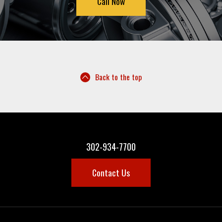
Call Now
Back to the top
302-934-7700
Contact Us