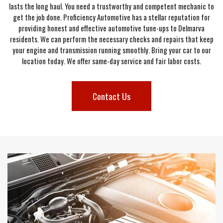
lasts the long haul. You need a trustworthy and competent mechanic to
get the job done. Proficiency Automotive has a stellar reputation for
providing honest and effective automotive tune-ups to Delmarva
residents. We can perform the necessary checks and repairs that keep
your engine and transmission running smoothly. Bring your car to our
location today. We offer same-day service and fair labor costs.
Contact Us