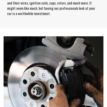
and their wires, ignition coils, caps, rotors, and much more. It
might seem like much, but having our professionals look at your
car is a worthwhile investment.