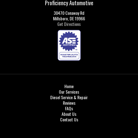
Proficiency Automotive
30470 Conaway Rd
Millsboro, DE 19966
Get Directions
Home
Our Services
Diesel Service & Repair
Reviews
FAQs
About Us
Contact Us