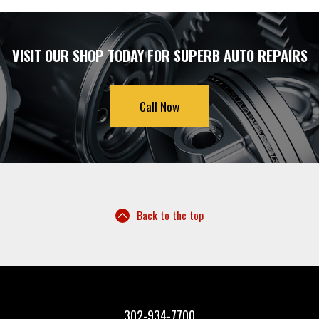
VISIT OUR SHOP TODAY FOR SUPERB AUTO REPAIRS
Call Now
Back to the top
302-934-7700