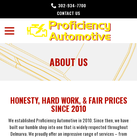
Skip
302-934-7700
to
CONTACT US
Content
menu
ABOUT US
HONESTY, HARD WORK, & FAIR PRICES
SINCE 2010
We established Proficiency Automotive in 2010. Since then, we have
built our humble shop into one that is widely respected throughout
Delmarva. We proudly offer an impressive range of services – from