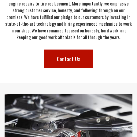
engine repairs to tire replacement. More importantly, we emphasize
strong customer service, honesty, and following through on our
promises. We have fulfilled our pledge to our customers by investing in
state-of-the-art technology and hiring experienced mechanics to work
in our shop. We have remained focused on honesty, hard work, and
keeping our good work affordable for all through the years.
Contact Us