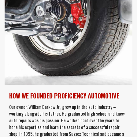
HOW WE FOUNDED PROFICIENCY AUTOMOTIVE
Our owner, William Darkow Jr., grew up in the auto industry –
working alongside his father. He graduated high school and knew
auto repairs was his passion. He worked hard over the years to
hone his expertise and learn the secrets of a successful repair
shop. In 1995, he graduated from Sussex Technical and became a