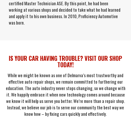
certified Master Technician ASE. By this point, he had been
working at various shops and decided to take what he had learned
and apply it to his own business. In 2010, Proficiency Automotive
was born.
IS YOUR CAR HAVING TROUBLE? VISIT OUR SHOP
TODAY!
While we might be known as one of Delmarva’s most trustworthy and
effective auto repair shops, we remain committed to furthering our
education. The auto industry never stops changing, so we change with
it. We happily embrace it when new technology comes around because
we know it will help us serve you better. We’re more than a repair shop.
Instead, we believe our job is to serve our community the best way we
know how – by fixing cars quickly and effectively.