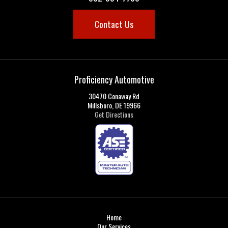
Contact Us
Proficiency Automotive
30470 Conaway Rd
Millsboro, DE 19966
Get Directions
Home
Our Services